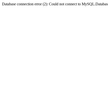
Database connection error (2): Could not connect to MySQL.Databas