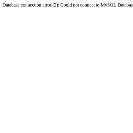
Database connection error (2): Could not connect to MySQL.Databas