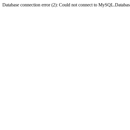
Database connection error (2): Could not connect to MySQL.Databas