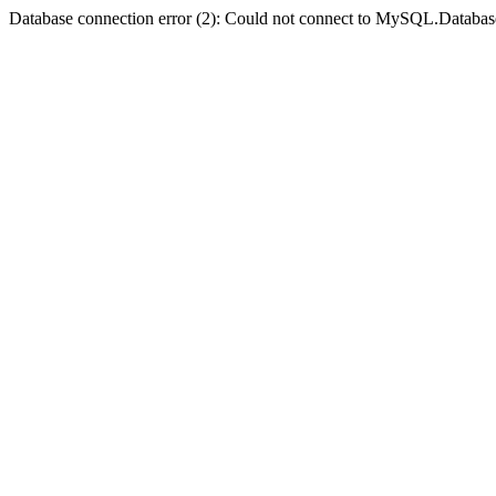
Database connection error (2): Could not connect to MySQL.Databas