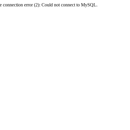
e connection error (2): Could not connect to MySQL.