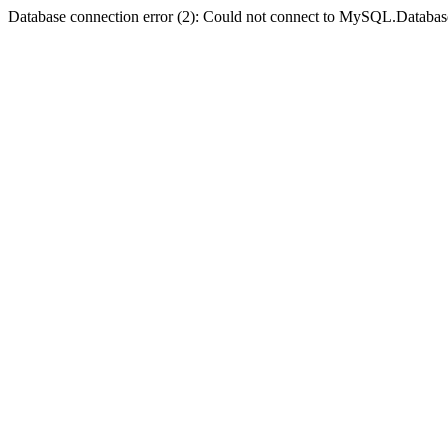
Database connection error (2): Could not connect to MySQL.Databas