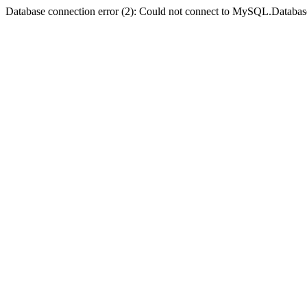
Database connection error (2): Could not connect to MySQL.Databas