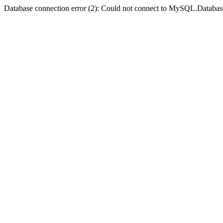
Database connection error (2): Could not connect to MySQL.Databas