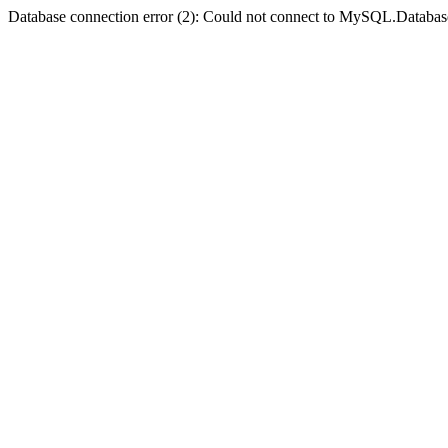
Database connection error (2): Could not connect to MySQL.Databas