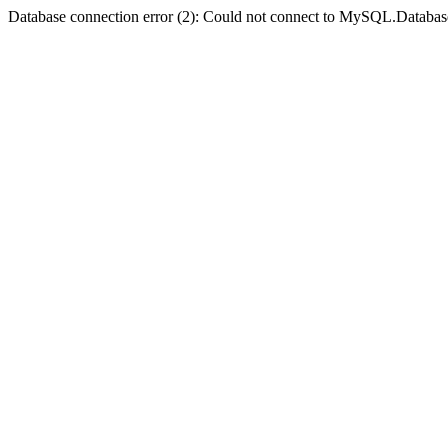
Database connection error (2): Could not connect to MySQL.Databas