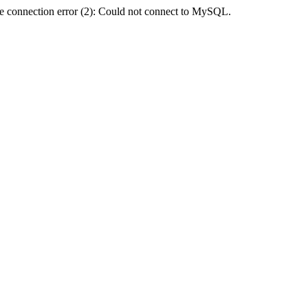
e connection error (2): Could not connect to MySQL.