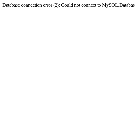
Database connection error (2): Could not connect to MySQL.Databas