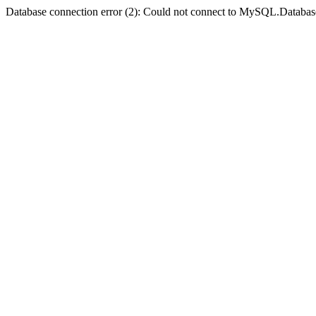
Database connection error (2): Could not connect to MySQL.Databas