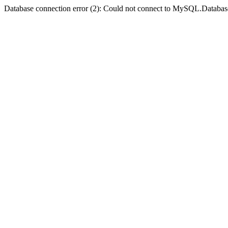
Database connection error (2): Could not connect to MySQL.Databas