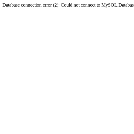
Database connection error (2): Could not connect to MySQL.Databas