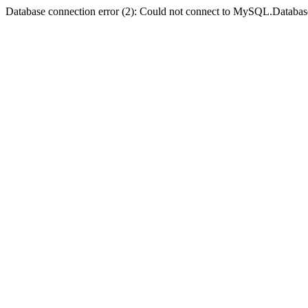
Database connection error (2): Could not connect to MySQL.Databas