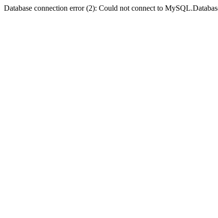
Database connection error (2): Could not connect to MySQL.Databas