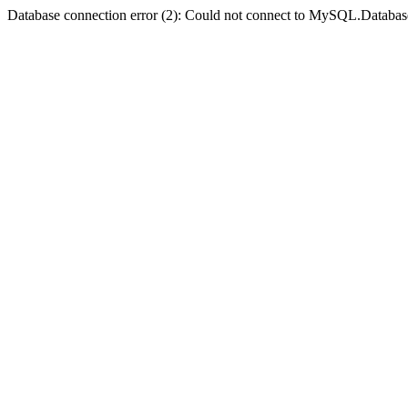
Database connection error (2): Could not connect to MySQL.Databas