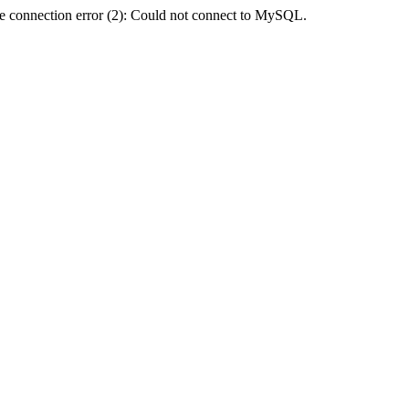
e connection error (2): Could not connect to MySQL.