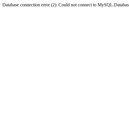
Database connection error (2): Could not connect to MySQL.Databas