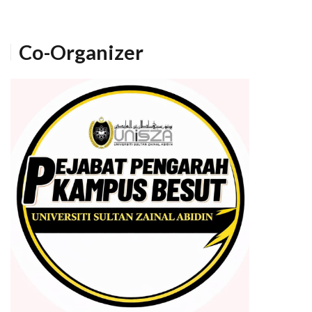
Co-Organizer