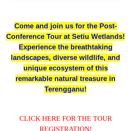
Come and join us for the Post-
Conference Tour at Setiu Wetlands!
Experience the breathtaking
landscapes, diverse wildlife, and
unique ecosystem of this
remarkable natural treasure in
Terengganu!
CLICK HERE FOR THE TOUR
REGISTRATION!