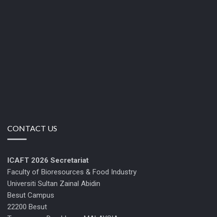
CONTACT US
ICAFT 2026
Secretariat
Faculty of Bioresources & Food Industry
Universiti Sultan Zainal Abidin
Besut Campus
22200 Besut