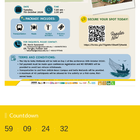
Countdown
5
9
0
9
2
4
3
1
:
:
: