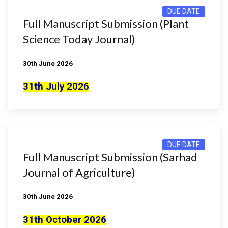
DUE DATE
Full Manuscript Submission (Plant
Science Today Journal)
30th June 2026
31th July 2026
DUE DATE
Full Manuscript Submission (Sarhad
Journal of Agriculture)
30th June 2026
31th October 2026