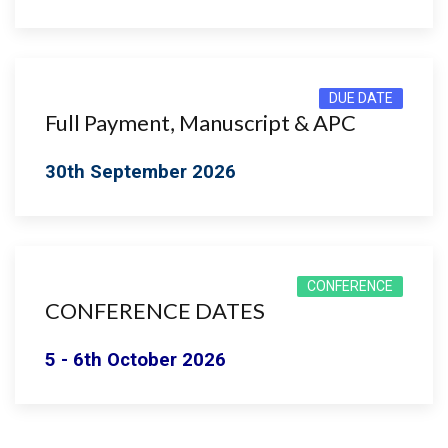
DUE DATE
Full Payment, Manuscript & APC
30th September 2026
CONFERENCE
CONFERENCE DATES
5 - 6th October 2026