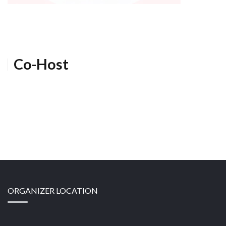
Co-Host
ORGANIZER LOCATION