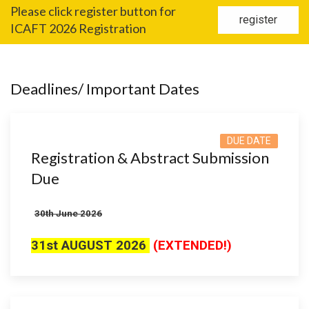
Please click register button for
register
ICAFT 2026 Registration
Deadlines/ Important Dates
DUE DATE
Registration & Abstract Submission
Due
3
0th June 2026
31st AUGUST 2026
(EXTENDED!)