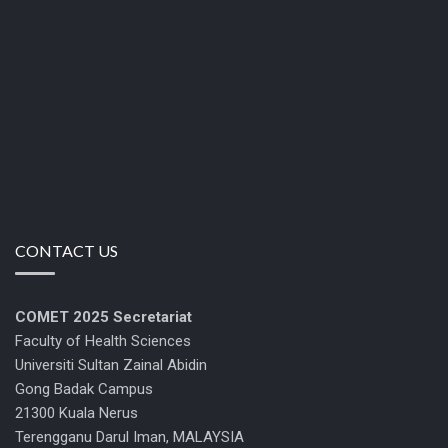
CONTACT US
COMET 2025
Secretariat
Faculty of Health Sciences
Universiti Sultan Zainal Abidin
Gong Badak Campus
21300 Kuala Nerus
Terengganu Darul Iman, MALAYSIA