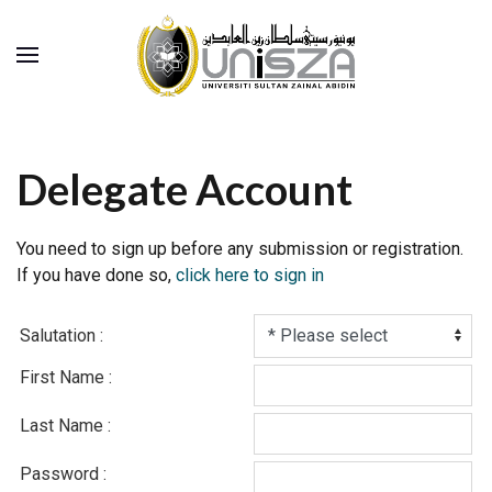
Delegate Account
You need to sign up before any submission or registration.
If you have done so,
click here to sign in
Salutation :
First Name :
Last Name :
Password :