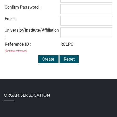
Confirm Password :
Email :
University/Institute/Affiliation
:
Reference ID :
RCLPC
(for future reference)
ORGANISER LOCATION