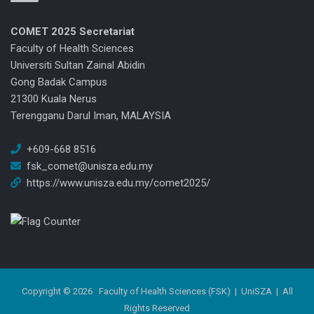
COMET 2025
Secretariat
Faculty of Health Sciences
Universiti Sultan Zainal Abidin
Gong Badak Campus
21300 Kuala Nerus
Terengganu Darul Iman, MALAYSIA
+609-668 8516
fsk_comet@unisza.edu.my
https://www.unisza.edu.my/comet2025/
Copyright © 2026
Faculty of Health Sciences (FSK)
|
UniSZA
| All
Rights Reserved