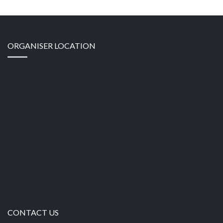
ORGANISER LOCATION
CONTACT US