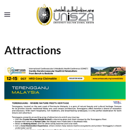
Attractions