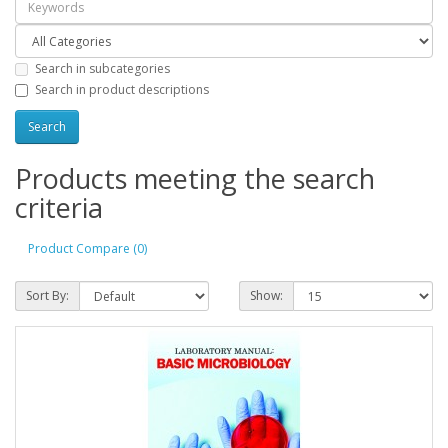
Search in subcategories
Search in product descriptions
Products meeting the search
criteria
Product Compare (0)
Sort By:
Show: