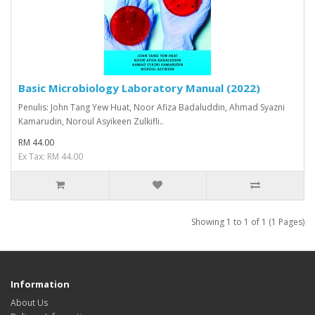
Basic Microbiology Laboratory Manual (2022)
Penulis: John Tang Yew Huat, Noor Afiza Badaluddin, Ahmad Syazni
Kamarudin, Noroul Asyikeen Zulkifli..
RM 44.00
Ex Tax: RM 44.00
Showing 1 to 1 of 1 (1 Pages)
Information
About Us