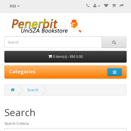
RM
0 item(s) - RM 0.00
Categories
Search
Search
Search Criteria