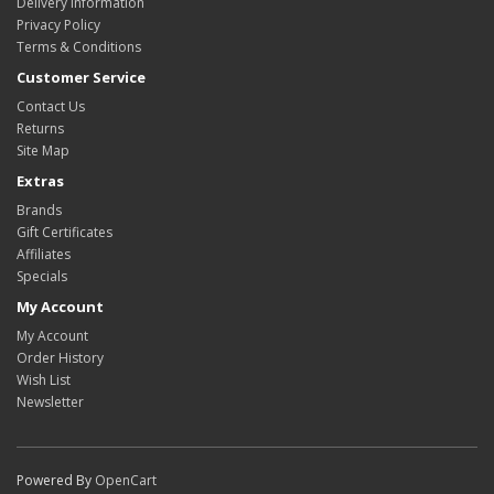
Delivery Information
Privacy Policy
Terms & Conditions
Customer Service
Contact Us
Returns
Site Map
Extras
Brands
Gift Certificates
Affiliates
Specials
My Account
My Account
Order History
Wish List
Newsletter
Powered By
OpenCart