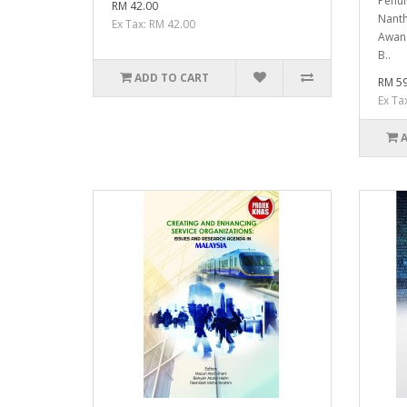
Penul
RM 42.00
Nanth
Ex Tax: RM 42.00
Awang
B..
ADD TO CART
RM 59
Ex Ta