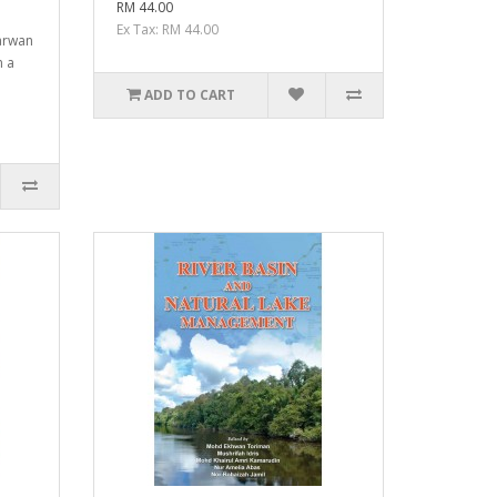
RM 44.00
Ex Tax: RM 44.00
arwan
 a
ADD TO CART