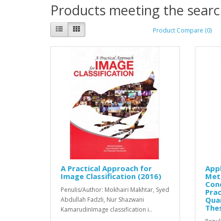
Products meeting the search
Product Compare (0)
A Practical Approach for
Appl
Image Classification (2016)
Meth
Con
Penulis/Author: Mokhairi Makhtar, Syed
Prac
Quan
Abdullah Fadzli, Nur Shazwani
Thes
KamarudinImage classification i..