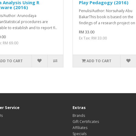
 Analysis Using R
Play Pedagogy (2016)
tware (2016)
Penulis/Author: Norsuhaily Abu
is/Author: Arunodaya
BakarThis book is based on the
nStatistical procedures are
findings of a research project on 
able to establish and to report ­fi..
RM 33.00
.00
Ex Tax: RM 33.00
x: RM 69.00
ADD TO CART
ADD TO CART
r Service
Extras
Us
Brands
Gift Certificates
Affiliates
Specials