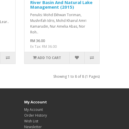
River Basin And Natural Lake
Management (2015)
Penulis: Mohd Ekhwan Toriman,
Mushrifah Idris, Mohd Khairul Amri
Lear..
Kamarudin, Nur Amelia Abas, Nor
Roh..
RM 36.00
Ex Tax: RM 36.00
ADD TO CART
Showing 1 to 8 of 8 (1 Pages)
My Account
My Account
Order History
Wish List
Newsletter