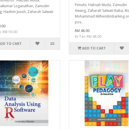
is/Author: Habsah Muda,
Penulis: Habsah Muda, Zainudin
akumar Loganathan, Zainudin
Awang, Zaharah Salwati Baba, M
, Hashim Jusoh, Zaharah Salwati
Mohammad MilhemEmbarking on
pos..
.00
RM 48.00
x: RM 59.00
Ex Tax: RM 48.00
ADD TO CART
ADD TO CART