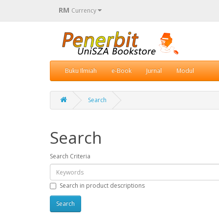
RM
Currency
Buku Ilmiah
e-Book
Jurnal
Modul
Search
Search
Search Criteria
Search in product descriptions