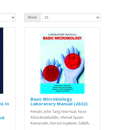
Show:
Basic Microbiology
s In
Laboratory Manual (2022)
Penulis: John Tang Yew Huat, Noor
nd
Afiza Badaluddin, Ahmad Syazni
Kamarudin, Noroul Asyikeen Zulkifli..