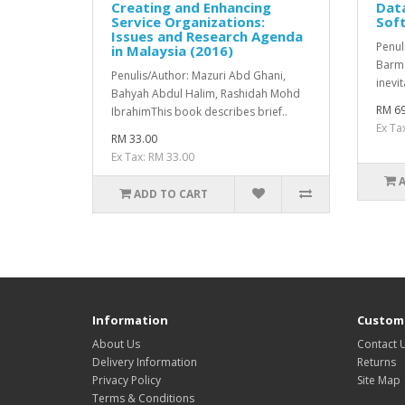
Creating and Enhancing
Data
Service Organizations:
Sof
Issues and Research Agenda
Penul
in Malaysia (2016)
Barma
Penulis/Author: Mazuri Abd Ghani,
inevit
Bahyah Abdul Halim, Rashidah Mohd
RM 69
IbrahimThis book describes brief..
Ex Ta
RM 33.00
Ex Tax: RM 33.00
ADD TO CART
Information
Custome
About Us
Contact 
Delivery Information
Returns
Privacy Policy
Site Map
Terms & Conditions