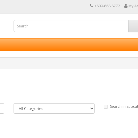
+609-668 8772
My A
Search in subca