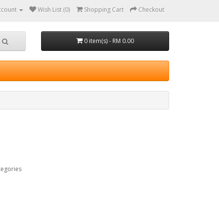
ccount
Wish List (0)
Shopping Cart
Checkout
0 item(s) - RM 0.00
tegories