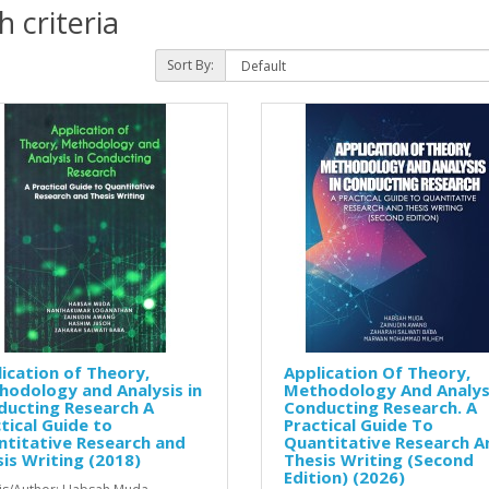
 criteria
Sort By:
ication of Theory,
Application Of Theory,
odology and Analysis in
Methodology And Analysi
ducting Research A
Conducting Research. A
tical Guide to
Practical Guide To
titative Research and
Quantitative Research A
is Writing (2018)
Thesis Writing (Second
Edition) (2026)