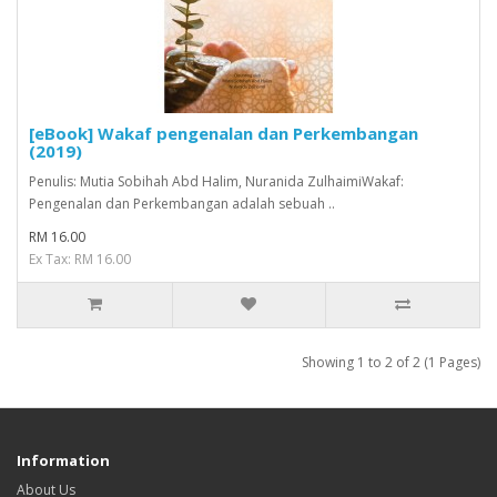
[eBook] Wakaf pengenalan dan Perkembangan
(2019)
Penulis: Mutia Sobihah Abd Halim, Nuranida ZulhaimiWakaf:
Pengenalan dan Perkembangan adalah sebuah ..
RM 16.00
Ex Tax: RM 16.00
Showing 1 to 2 of 2 (1 Pages)
Information
About Us