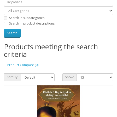
Search in subcategories
Search in product descriptions
Products meeting the search
criteria
Product Compare (0)
Sort By:
Show: