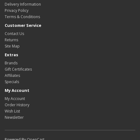
Delivery Information
Privacy Policy
Terms & Conditions
Customer Service
Contact Us
Returns
Site Map
Extras
Brands
Gift Certificates
Affiliates
Specials
My Account
My Account
Order History
Wish List
Newsletter
Powered By
OpenCart