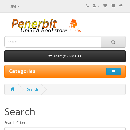
RM
0 item(s) - RM 0.00
Categories
Search
Search
Search Criteria