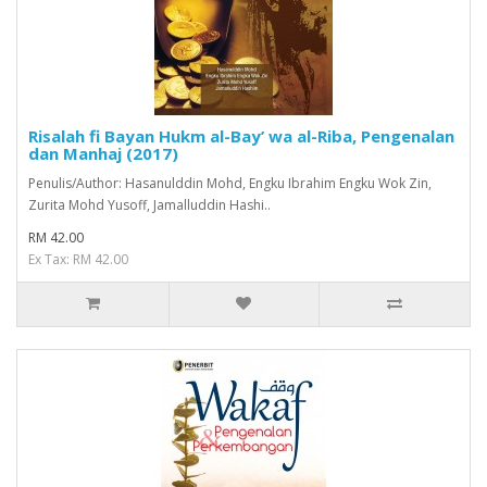
Risalah fi Bayan Hukm al-Bay’ wa al-Riba, Pengenalan
dan Manhaj (2017)
Penulis/Author: Hasanulddin Mohd, Engku Ibrahim Engku Wok Zin,
Zurita Mohd Yusoff, Jamalluddin Hashi..
RM 42.00
Ex Tax: RM 42.00