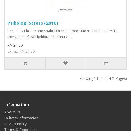
Psikologi Stress (2016)
Penulis/Author: Mohd Shahril Othman,Syed Hadzrullathfi OmarStres
merupakan fitrah kehidupan manusia...
RM 34.00
Ex Tax: RM 34.00
Showing 1 to 4 of 4 (1 Pages)
Information
About Us
Delivery Information
Privacy Policy
Terms & Conditions