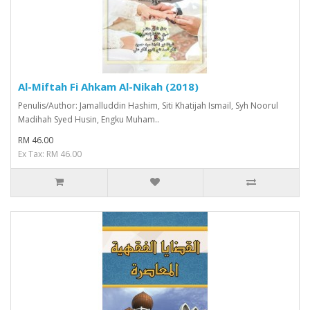
Al-Miftah Fi Ahkam Al-Nikah (2018)
Penulis/Author: Jamalluddin Hashim, Siti Khatijah Ismail, Syh Noorul
Madihah Syed Husin, Engku Muham..
RM 46.00
Ex Tax: RM 46.00