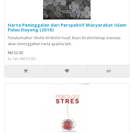
Harta Peninggalan dari Perspektif Masyarakat Islam
Pulau Duyong (2018)
Penulis/Author: Mohd Ali Mohd Yusuf, Basri IbrahimSetiap manusia
akan meninggalkan harta apabila keh..
RM 52.00
Ex Tax: RM 52.00