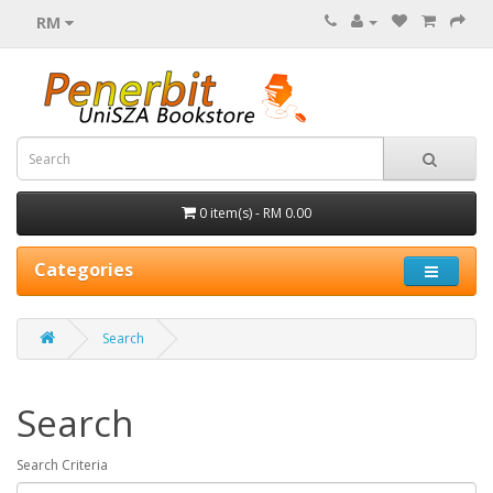
RM
0 item(s) - RM 0.00
Categories
Search
Search
Search Criteria