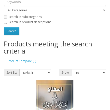
Search in subcategories
Search in product descriptions
Products meeting the search
criteria
Product Compare (0)
Sort By:
Show: