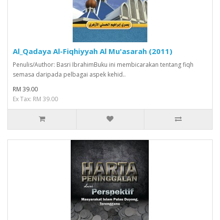
Al_Qadaya Al-Fiqhiyyah Al Mu'asarah (2011)
Penulis/Author: Basri IbrahimBuku ini membicarakan tentang fiqh
semasa daripada pelbagai aspek kehid..
RM 39.00
Ex Tax: RM 39.00