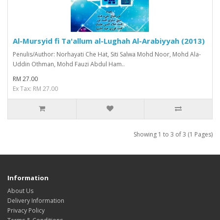
Al-Mursyid fi Ta'allum al-Lughah Al-Arabiyyah (2013)
Penulis/Author: Norhayati Che Hat, Siti Salwa Mohd Noor, Mohd Ala-
Uddin Othman, Mohd Fauzi Abdul Ham..
RM 27.00
Ex Tax: RM 27.00
Showing 1 to 3 of 3 (1 Pages)
Information
About Us
Delivery Information
Privacy Policy