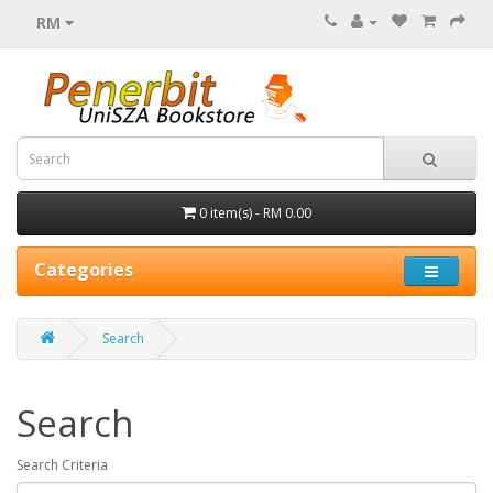
RM
0 item(s) - RM 0.00
Categories
Search
Search
Search Criteria