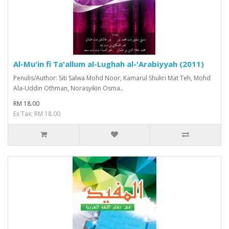
Al-Mu'in fi Ta'allum al-Lughah al-'Arabiyyah (2011)
Penulis/Author: Siti Salwa Mohd Noor, Kamarul Shukri Mat Teh, Mohd
Ala-Uddin Othman, Norasyikin Osma..
RM 18.00
Ex Tax: RM 18.00