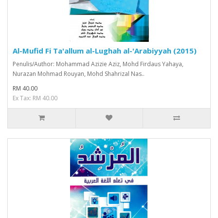
Al-Mufid Fi Ta'allum al-Lughah al-'Arabiyyah (2015)
Penulis/Author: Mohammad Azizie Aziz, Mohd Firdaus Yahaya,
Nurazan Mohmad Rouyan, Mohd Shahrizal Nas..
RM 40.00
Ex Tax: RM 40.00