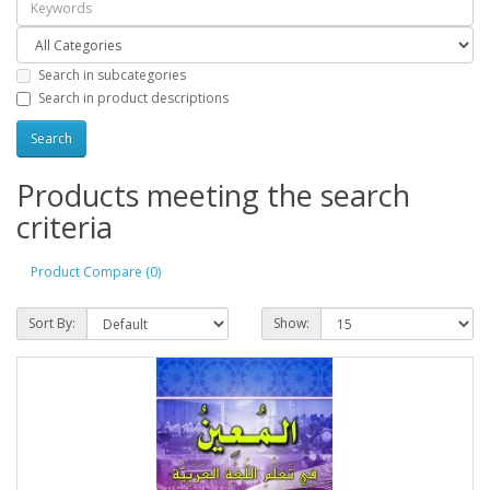
Search in subcategories
Search in product descriptions
Products meeting the search
criteria
Product Compare (0)
Sort By:
Show: