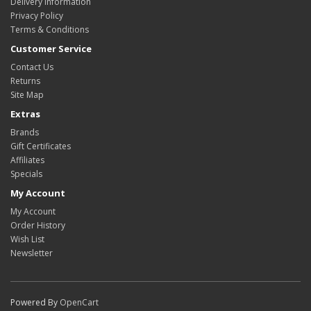
Delivery Information
Privacy Policy
Terms & Conditions
Customer Service
Contact Us
Returns
Site Map
Extras
Brands
Gift Certificates
Affiliates
Specials
My Account
My Account
Order History
Wish List
Newsletter
Powered By
OpenCart