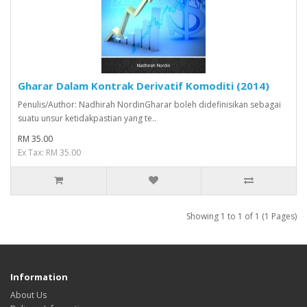
Gharar Dalam Kontrak Derivatif Komoditi (2014)
Penulis/Author: Nadhirah NordinGharar boleh didefinisikan sebagai
suatu unsur ketidakpastian yang te..
RM 35.00
Ex Tax: RM 35.00
Showing 1 to 1 of 1 (1 Pages)
Information
About Us