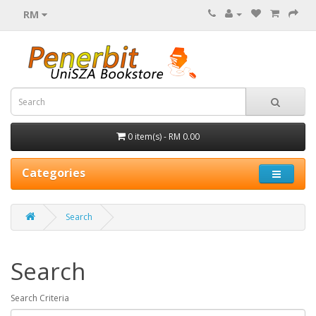
RM
0 item(s) - RM 0.00
Categories
Search
Search
Search Criteria