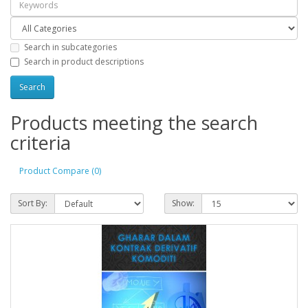
Search in subcategories
Search in product descriptions
Products meeting the search
criteria
Product Compare (0)
Sort By:
Show: