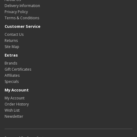
Delivery Information
Privacy Policy
Terms & Conditions
Customer Service
Contact Us
Returns
Site Map
Extras
Brands
Gift Certificates
Affiliates
Specials
My Account
My Account
Order History
Wish List
Newsletter