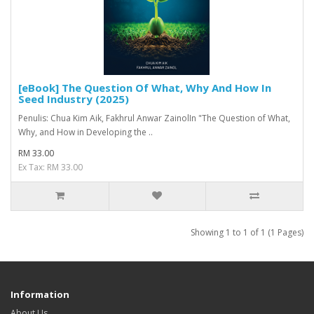
[eBook] The Question Of What, Why And How In
Seed Industry (2025)
Penulis: Chua Kim Aik, Fakhrul Anwar ZainolIn "The Question of What,
Why, and How in Developing the ..
RM 33.00
Ex Tax: RM 33.00
Showing 1 to 1 of 1 (1 Pages)
Information
About Us