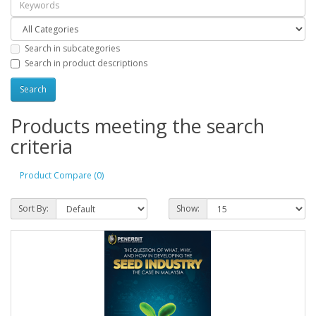
Search in subcategories
Search in product descriptions
Products meeting the search
criteria
Product Compare (0)
Sort By:
Show: