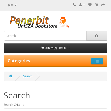
RM
0 item(s) - RM 0.00
Categories
Search
Search
Search Criteria