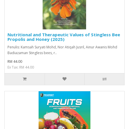
Nutritional and Therapeutic Values of Stingless Bee
Propolis and Honey (2025)
Penulis: Kamsah Suryati Mohd, Nor Atiqah Jusril, Ainur Awanis Mohd
Badiazaman Stingless bees, r..
RM 44.00
Ex Tax: RM 44.00