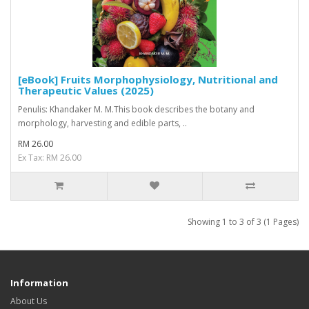
[eBook] Fruits Morphophysiology, Nutritional and
Therapeutic Values (2025)
Penulis: Khandaker M. M.This book describes the botany and
morphology, harvesting and edible parts, ..
RM 26.00
Ex Tax: RM 26.00
Showing 1 to 3 of 3 (1 Pages)
Information
About Us