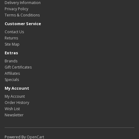
Delivery Information
Privacy Policy
Terms & Conditions
Customer Service
Contact Us
Returns
Site Map
Extras
Brands
Gift Certificates
Affiliates
Specials
My Account
My Account
Order History
Wish List
Newsletter
Powered By
OpenCart