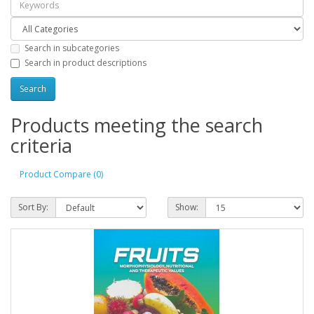
Search in subcategories
Search in product descriptions
Products meeting the search
criteria
Product Compare (0)
Sort By:
Show: