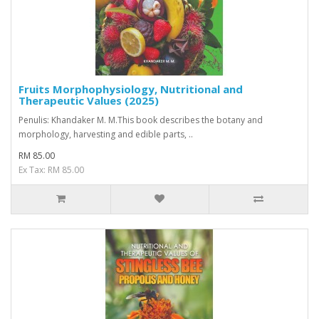
Fruits Morphophysiology, Nutritional and
Therapeutic Values (2025)
Penulis: Khandaker M. M.This book describes the botany and
morphology, harvesting and edible parts, ..
RM 85.00
Ex Tax: RM 85.00