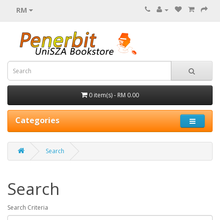
RM
0 item(s) - RM 0.00
Categories
Search
Search
Search Criteria