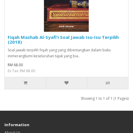
Fiqah Mazhab Al-Syafi'i Soal Jawab Isu-Isu Terpilih
(2018)
Soal jawab terpilih fiqah yang yang dibentangkan dalam buku
inimerangkumi keseluruhan tajuk yang bia..
RM 68.00
Ex Tax: RM 68.00
Showing 1 to 1 of 1 (1 Pages)
Information
About Us