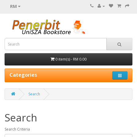
RM
0 item(s) - RM 0.00
Categories
Search
Search
Search Criteria