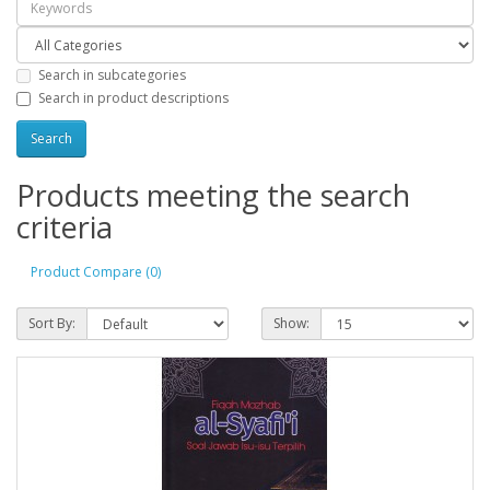
Search in subcategories
Search in product descriptions
Products meeting the search
criteria
Product Compare (0)
Sort By:
Show: