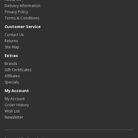
Delivery Information
Privacy Policy
Terms & Conditions
Customer Service
Contact Us
Returns
Site Map
Extras
Brands
Gift Certificates
Affiliates
Specials
My Account
My Account
Order History
Wish List
Newsletter