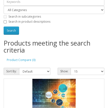
Search in subcategories
Search in product descriptions
Products meeting the search
criteria
Product Compare (0)
Sort By:
Show: