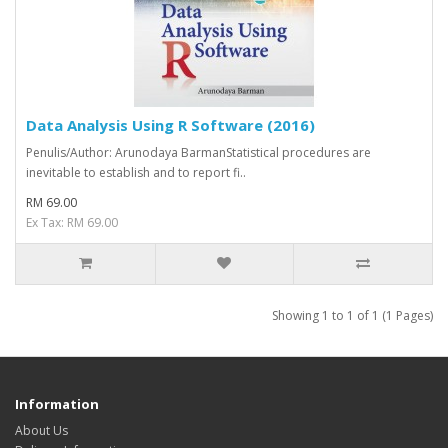
Data Analysis Using R Software (2016)
Penulis/Author: Arunodaya BarmanStatistical procedures are
inevitable to establish and to report ­fi..
RM 69.00
Ex Tax: RM 69.00
Showing 1 to 1 of 1 (1 Pages)
Information
About Us