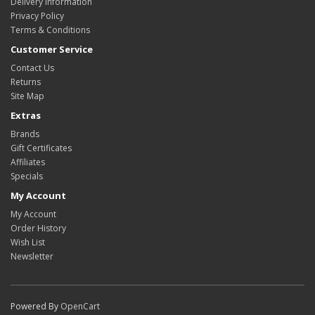
Delivery Information
Privacy Policy
Terms & Conditions
Customer Service
Contact Us
Returns
Site Map
Extras
Brands
Gift Certificates
Affiliates
Specials
My Account
My Account
Order History
Wish List
Newsletter
Powered By
OpenCart