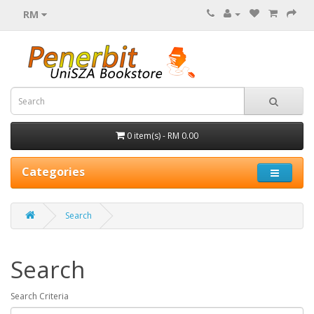
RM
0 item(s) - RM 0.00
Categories
Search
Search
Search Criteria