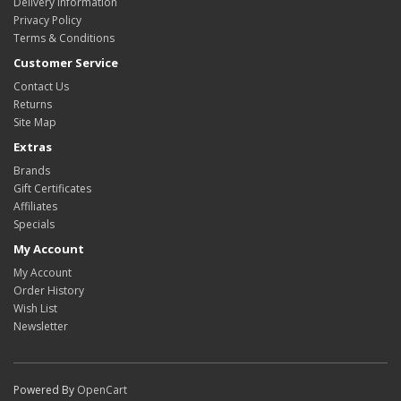
Delivery Information
Privacy Policy
Terms & Conditions
Customer Service
Contact Us
Returns
Site Map
Extras
Brands
Gift Certificates
Affiliates
Specials
My Account
My Account
Order History
Wish List
Newsletter
Powered By
OpenCart