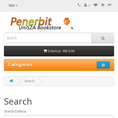
RM
0 item(s) - RM 0.00
Categories
Search
Search
Search Criteria