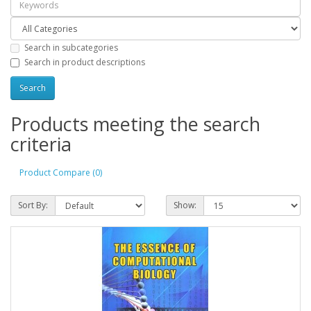
Search in subcategories
Search in product descriptions
Products meeting the search
criteria
Product Compare (0)
Sort By:
Show: