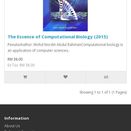
The Essence of Computational Biology (2015)
Penulis/Author: Mohd Nordin Abdul RahmanComputational biology is
an application of computer sciences..
RM 38.00
Ex Tax: RM 38.00
Showing 1 to 1 of 1 (1 Pages)
Information
About Us