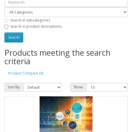
Search in subcategories
Search in product descriptions
Products meeting the search
criteria
Product Compare (0)
Sort By:
Show: