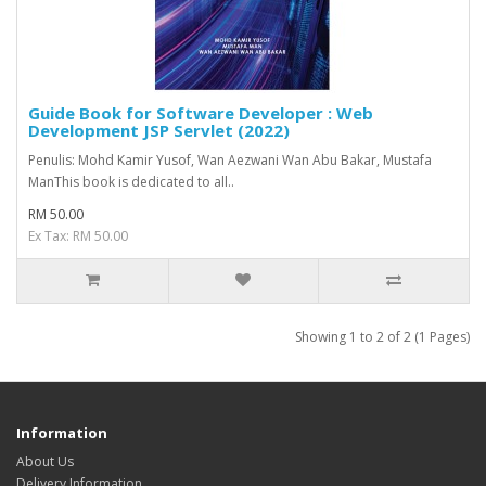
Guide Book for Software Developer : Web
Development JSP Servlet (2022)
Penulis: Mohd Kamir Yusof, Wan Aezwani Wan Abu Bakar, Mustafa
ManThis book is dedicated to all..
RM 50.00
Ex Tax: RM 50.00
Showing 1 to 2 of 2 (1 Pages)
Information
About Us
Delivery Information