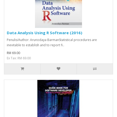
Data Analysis Using R Software (2016)
Penulis/Author: Arunodaya BarmanStatistical procedures are
inevitable to establish and to report ­fi..
RM 69.00
Ex Tax: RM 69.00