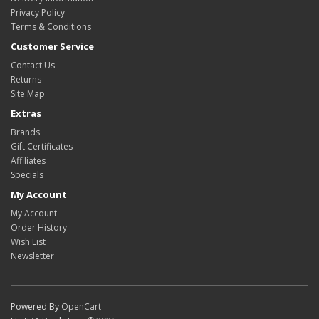
Privacy Policy
Terms & Conditions
Customer Service
Contact Us
Returns
Site Map
Extras
Brands
Gift Certificates
Affiliates
Specials
My Account
My Account
Order History
Wish List
Newsletter
Powered By
OpenCart