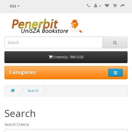
RM
0 item(s) - RM 0.00
Categories
Search
Search
Search Criteria