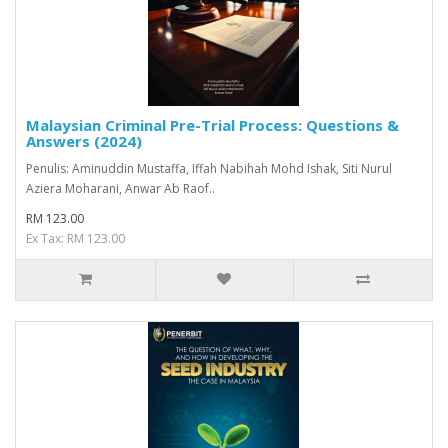
Malaysian Criminal Pre-Trial Process: Questions &
Answers (2024)
Penulis: Aminuddin Mustaffa, Iffah Nabihah Mohd Ishak, Siti Nurul
Aziera Moharani, Anwar Ab Raof..
RM 123.00
Ex Tax: RM 123.00