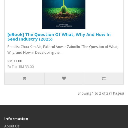
[eBook] The Question Of What, Why And How In
Seed Industry (2025)
Penulis: Chua Kim Aik, Fakhrul Anwar ZainolIn "The Question of What,
Why, and How in Developing the ..
RM 33.00
Ex Tax: RM 33.00
Showing 1 to 2 of 2 (1 Pages)
Information
About Us