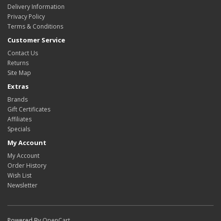
Delivery Information
Privacy Policy
Terms & Conditions
Customer Service
Contact Us
Returns
Site Map
Extras
Brands
Gift Certificates
Affiliates
Specials
My Account
My Account
Order History
Wish List
Newsletter
Powered By
OpenCart