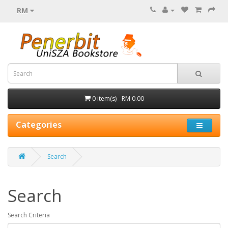
RM
0 item(s) - RM 0.00
Categories
Search
Search
Search Criteria