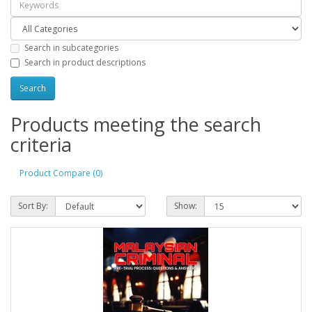
Search in subcategories
Search in product descriptions
Products meeting the search
criteria
Product Compare (0)
Sort By:
Show: