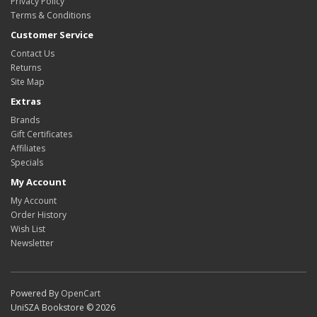
Privacy Policy
Terms & Conditions
Customer Service
Contact Us
Returns
Site Map
Extras
Brands
Gift Certificates
Affiliates
Specials
My Account
My Account
Order History
Wish List
Newsletter
Powered By
OpenCart
UniSZA Bookstore © 2026