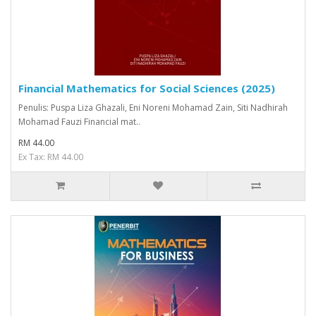
Financial Mathematics for Social Sciences (2025)
Penulis: Puspa Liza Ghazali, Eni Noreni Mohamad Zain, Siti Nadhirah
Mohamad Fauzi Financial mat..
RM 44.00
Ex Tax: RM 44.00