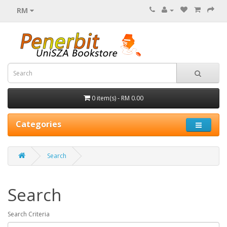
RM
0 item(s) - RM 0.00
Categories
Search
Search
Search Criteria