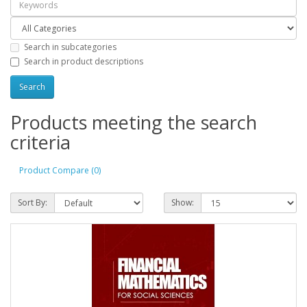
Search in subcategories
Search in product descriptions
Products meeting the search
criteria
Product Compare (0)
Sort By:
Show: