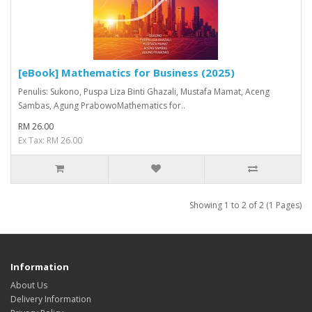
[eBook] Mathematics for Business (2025)
Penulis: Sukono, Puspa Liza Binti Ghazali, Mustafa Mamat, Aceng
Sambas, Agung PrabowoMathematics for..
RM 26.00
Ex Tax: RM 26.00
Showing 1 to 2 of 2 (1 Pages)
Information
About Us
Delivery Information