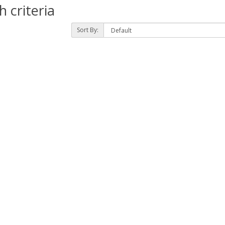
 criteria
Sort By: