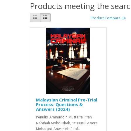
Products meeting the search
Product Compare (0)
Malaysian Criminal Pre-Trial
Process: Questions &
Answers (2024)
Penulis: Aminuddin Mustaffa, Iffah
Nabihah Mohd Ishak, Siti Nurul Aziera
Moharani, Anwar Ab Raof..