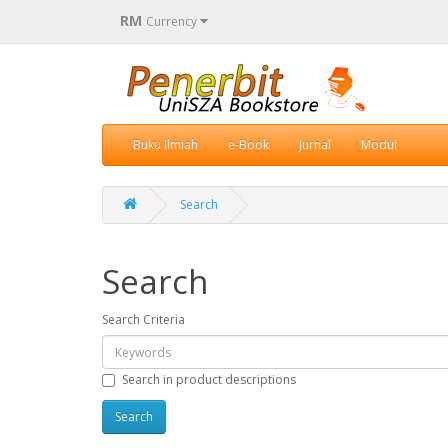
RM
Currency
Buku Ilmiah
e-Book
Jurnal
Modul
Search
Search
Search Criteria
Search in product descriptions