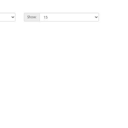
Show: