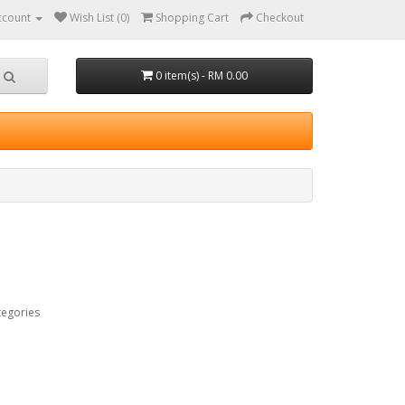
ccount
Wish List (0)
Shopping Cart
Checkout
0 item(s) - RM 0.00
tegories