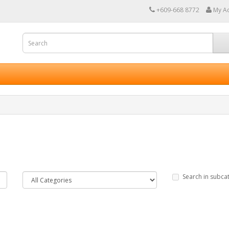
+609-668 8772
My A
Search in subca