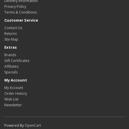
Delivery Information
Privacy Policy
Terms & Conditions
Customer Service
Contact Us
Returns
Site Map
Extras
Brands
Gift Certificates
Affiliates
Specials
My Account
My Account
Order History
Wish List
Newsletter
Powered By
OpenCart