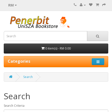
RM
0 item(s) - RM 0.00
Categories
Search
Search
Search Criteria