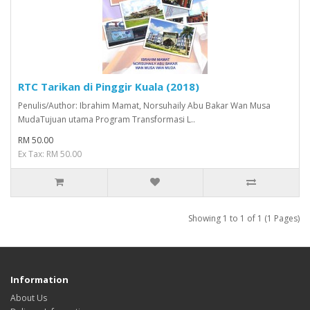
RTC Tarikan di Pinggir Kuala (2018)
Penulis/Author: Ibrahim Mamat, Norsuhaily Abu Bakar Wan Musa
MudaTujuan utama Program Transformasi L..
RM 50.00
Ex Tax: RM 50.00
Showing 1 to 1 of 1 (1 Pages)
Information
About Us