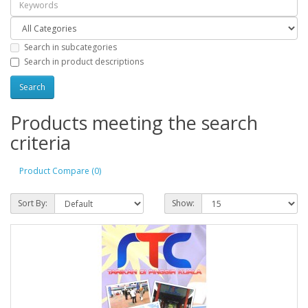
Search in subcategories
Search in product descriptions
Products meeting the search
criteria
Product Compare (0)
Sort By:
Show: