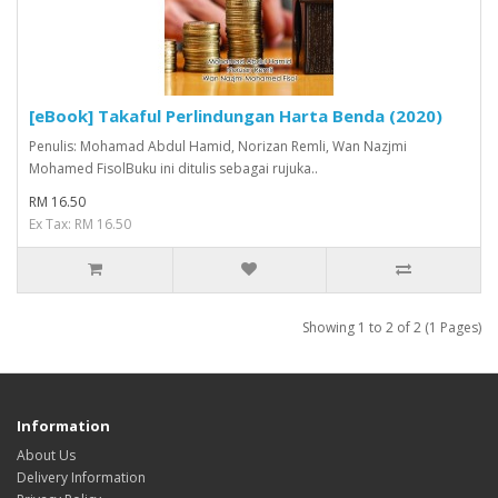
[eBook] Takaful Perlindungan Harta Benda (2020)
Penulis: Mohamad Abdul Hamid, Norizan Remli, Wan Nazjmi
Mohamed FisolBuku ini ditulis sebagai rujuka..
RM 16.50
Ex Tax: RM 16.50
Showing 1 to 2 of 2 (1 Pages)
Information
About Us
Delivery Information