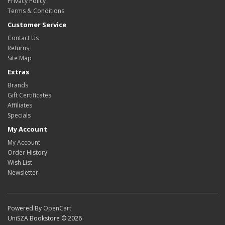
Privacy Policy
Terms & Conditions
Customer Service
Contact Us
Returns
Site Map
Extras
Brands
Gift Certificates
Affiliates
Specials
My Account
My Account
Order History
Wish List
Newsletter
Powered By
OpenCart
UniSZA Bookstore © 2026