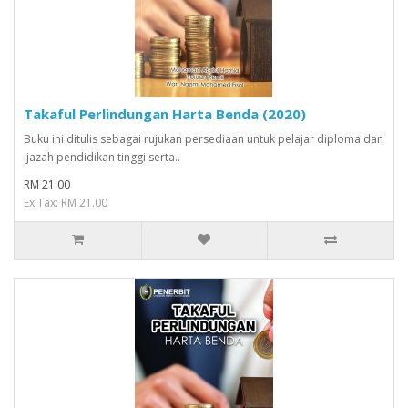
Takaful Perlindungan Harta Benda (2020)
Buku ini ditulis sebagai rujukan persediaan untuk pelajar diploma dan
ijazah pendidikan tinggi serta..
RM 21.00
Ex Tax: RM 21.00