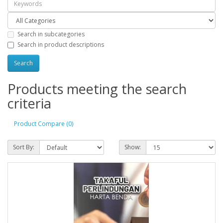
Search in subcategories
Search in product descriptions
Products meeting the search
criteria
Product Compare (0)
Sort By:
Show: