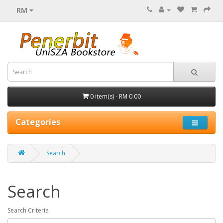
RM
0 item(s) - RM 0.00
Categories
Search
Search
Search Criteria