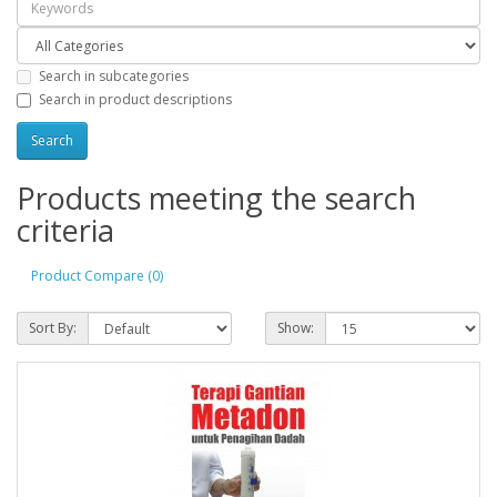
Search in subcategories
Search in product descriptions
Products meeting the search
criteria
Product Compare (0)
Sort By:
Show: