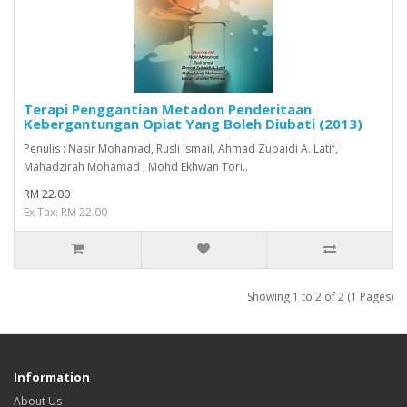
Terapi Penggantian Metadon Penderitaan
Kebergantungan Opiat Yang Boleh Diubati (2013)
Penulis : Nasir Mohamad, Rusli Ismail, Ahmad Zubaidi A. Latif,
Mahadzirah Mohamad , Mohd Ekhwan Tori..
RM 22.00
Ex Tax: RM 22.00
Showing 1 to 2 of 2 (1 Pages)
Information
About Us