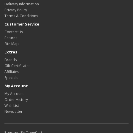
Delivery Information
Privacy Policy
Terms & Conditions
Customer Service
Contact Us
Returns
Site Map
Extras
Brands
Gift Certificates
Affiliates
Specials
My Account
My Account
Order History
Wish List
Newsletter
Powered By
OpenCart