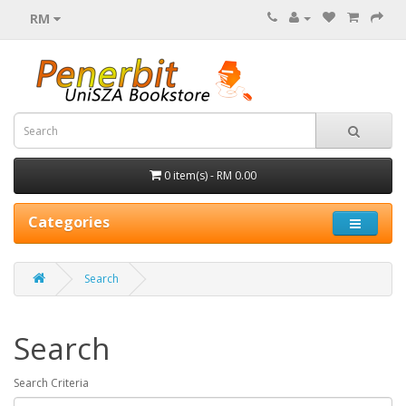
RM
0 item(s) - RM 0.00
Categories
Search
Search
Search Criteria