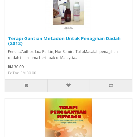
Terapi Gantian Metadon Untuk Penagihan Dadah
(2012)
Penulis/Author: Lua Pei Lin, Nor Samira TalibMasalah penagihan
dadah telah lama bertapak di Malaysia..
RM 30.00
Ex Tax: RM 30.00