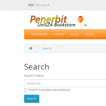
RM
Currency
Buku Ilmiah
e-Book
Jurnal
Modul
Search
Search
Search Criteria
Search in product descriptions