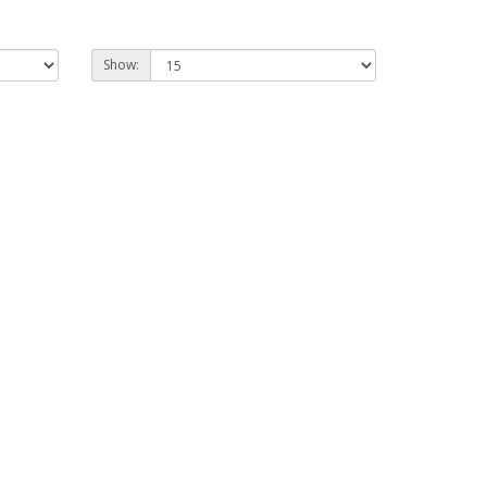
Show: