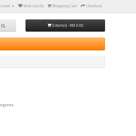
ccount
Wish List (0)
Shopping Cart
Checkout
0 item(s) - RM 0.00
tegories