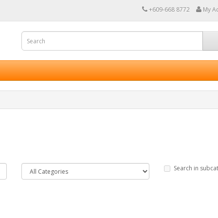
+609-668 8772
My A
Search in subca