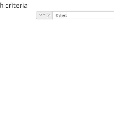
 criteria
Sort By: