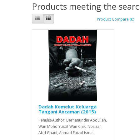
Products meeting the search
Product Compare (0)
Dadah Kemelut Keluarga
Tangani Ancaman (2015)
Penulis/Author: Berhanundin Abdullah,
Wan Mohd Yusof Wan Chik, Norizan
Abd Ghani, Ahmad Faizol Ismai..