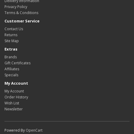
Delivery Information
Privacy Policy
Terms & Conditions
Customer Service
Contact Us
Returns
Site Map
Extras
Brands
Gift Certificates
Affiliates
Specials
My Account
My Account
Order History
Wish List
Newsletter
Powered By
OpenCart