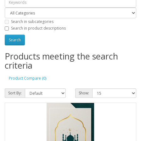
Search in subcategories
Search in product descriptions
Products meeting the search
criteria
Product Compare (0)
Sort By:
Show: