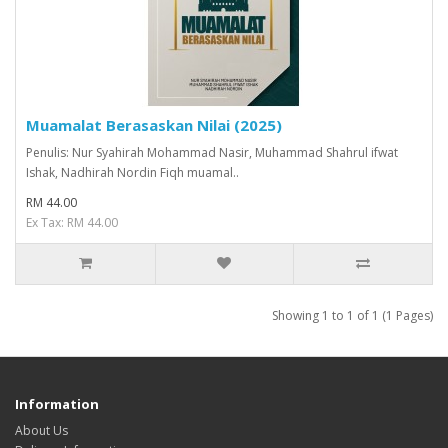
Muamalat Berasaskan Nilai (2025)
Penulis: Nur Syahirah Mohammad Nasir, Muhammad Shahrul ifwat
Ishak, Nadhirah Nordin Fiqh muamal..
RM 44.00
Ex Tax: RM 44.00
Showing 1 to 1 of 1 (1 Pages)
Information
About Us