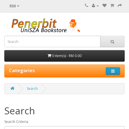
RM
0 item(s) - RM 0.00
Categories
Search
Search
Search Criteria