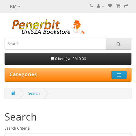
RM
0 item(s) - RM 0.00
Categories
Search
Search
Search Criteria