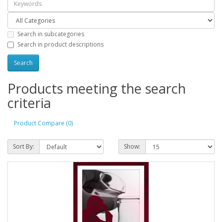
Search in subcategories
Search in product descriptions
Products meeting the search
criteria
Product Compare (0)
Sort By:
Show: