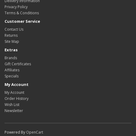
Delivery Information
Privacy Policy
Terms & Conditions
Customer Service
Contact Us
Returns
Site Map
Extras
Brands
Gift Certificates
Affiliates
Specials
My Account
My Account
Order History
Wish List
Newsletter
Powered By
OpenCart