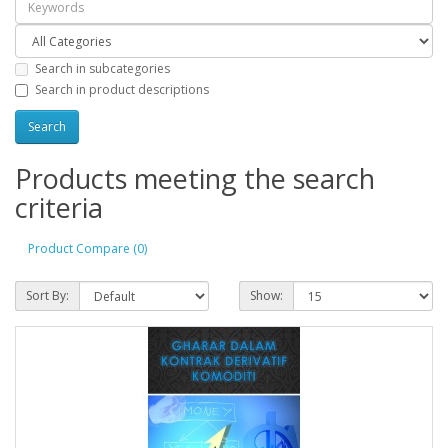
Search in subcategories
Search in product descriptions
Products meeting the search
criteria
Product Compare (0)
Sort By:
Show: