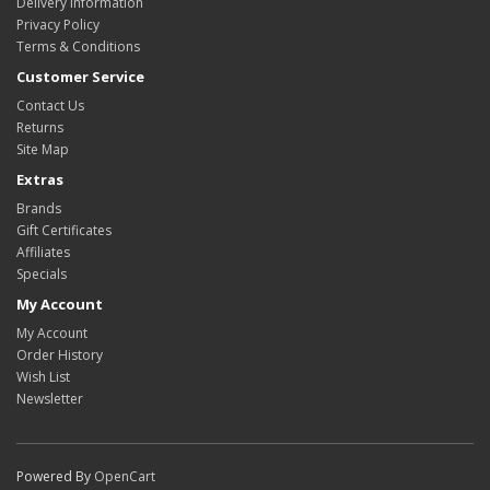
Delivery Information
Privacy Policy
Terms & Conditions
Customer Service
Contact Us
Returns
Site Map
Extras
Brands
Gift Certificates
Affiliates
Specials
My Account
My Account
Order History
Wish List
Newsletter
Powered By
OpenCart