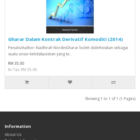
Gharar Dalam Kontrak Derivatif Komoditi (2014)
Penulis/Author: Nadhirah NordinGharar boleh didefinisikan sebagai
suatu unsur ketidakpastian yang te..
RM 35.00
Ex Tax: RM 35.00
Showing 1 to 1 of 1 (1 Pages)
Information
About Us