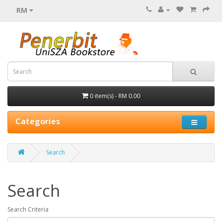
RM
0 item(s) - RM 0.00
Categories
Search
Search
Search Criteria