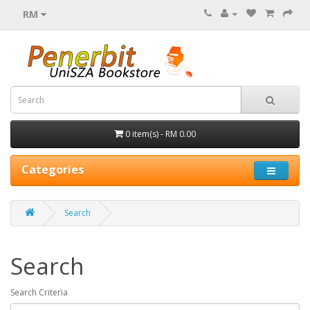
RM
0 item(s) - RM 0.00
Categories
Search
Search
Search Criteria