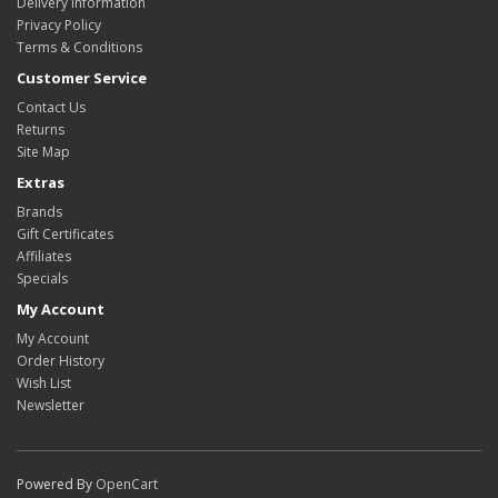
Delivery Information
Privacy Policy
Terms & Conditions
Customer Service
Contact Us
Returns
Site Map
Extras
Brands
Gift Certificates
Affiliates
Specials
My Account
My Account
Order History
Wish List
Newsletter
Powered By
OpenCart