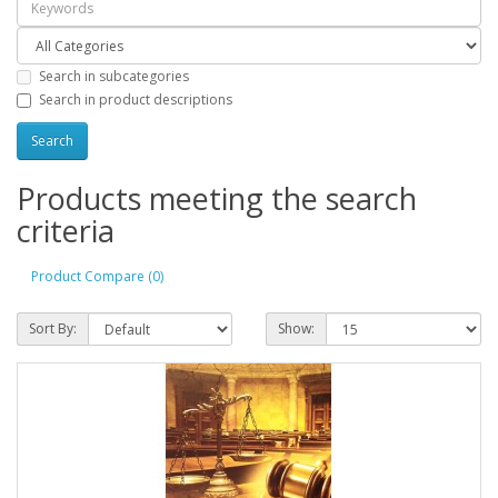
Search in subcategories
Search in product descriptions
Products meeting the search
criteria
Product Compare (0)
Sort By:
Show: