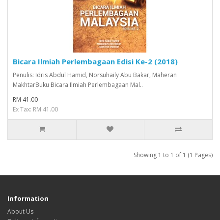
Bicara Ilmiah Perlembagaan Edisi Ke-2 (2018)
Penulis: Idris Abdul Hamid, Norsuhaily Abu Bakar, Maheran
MakhtarBuku Bicara Ilmiah Perlembagaan Mal..
RM 41.00
Ex Tax: RM 41.00
Showing 1 to 1 of 1 (1 Pages)
Information
About Us