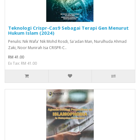
Teknologi Crispr-Cas9 Sebagai Terapi Gen Menurut
Hukum Islam (2024)
Penulis: Nik Wafa' Nik Mohd Rosdi, Sa'adan Man, Nurulhuda Ahmad
Zaki, Noor Munirah Isa CRISPR-C..
RM 41.00
Ex Tax: RM 41.00