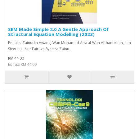
SEM Made Simple 2.0 A Gentle Approach Of
Structural Equation Modelling (2023)
Penulis: Zainudin Awang, Wan Mohamad Asyraf Wan Afthanorhan, Lim
Siew Hui, Nur Fairuza Syahira Zainu..
RM 44.00
Ex Tax: RM 44.00