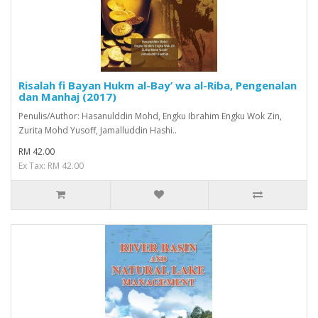
Risalah fi Bayan Hukm al-Bay’ wa al-Riba, Pengenalan
dan Manhaj (2017)
Penulis/Author: Hasanulddin Mohd, Engku Ibrahim Engku Wok Zin,
Zurita Mohd Yusoff, Jamalluddin Hashi..
RM 42.00
Ex Tax: RM 42.00