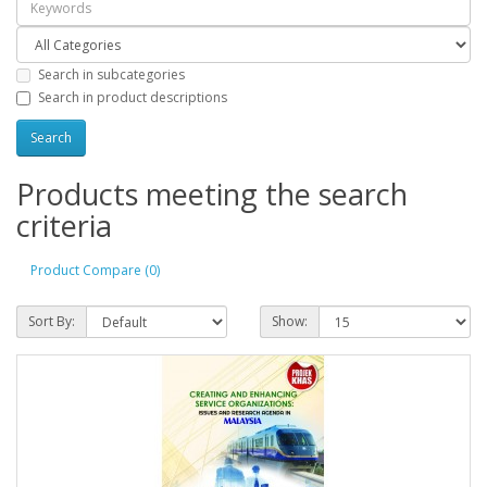
Search in subcategories
Search in product descriptions
Products meeting the search
criteria
Product Compare (0)
Sort By:
Show: