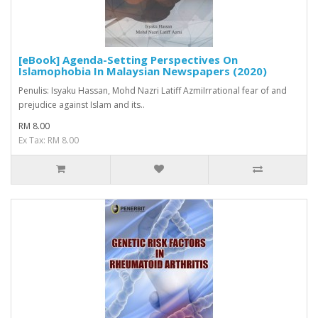
[eBook] Agenda-Setting Perspectives On
Islamophobia In Malaysian Newspapers (2020)
Penulis: Isyaku Hassan, Mohd Nazri Latiff AzmiIrrational fear of and
prejudice against Islam and its..
RM 8.00
Ex Tax: RM 8.00