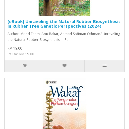
[eBook] Unraveling the Natural Rubber Biosynthesis
in Rubber Tree Genetic Perspectives (2024)
Author: Mohd Fahmi Abu Bakar, Ahmad Sofiman Othman."Unraveling
the Natural Rubber Biosynthesis in Ru..
RM 19.00
Ex Tax: RM 19.00