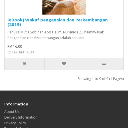
[eBook] Wakaf pengenalan dan Perkembangan
(2019)
Penulis: Mutia Sobihah Abd Halim, Nuranida ZulhaimiWakaf:
Pengenalan dan Perkembangan adalah sebuah ..
RM 16.00
Ex Tax: RM 16.00
Showing 1 to 9 of 9 (1 Pages)
Information
About Us
Delivery Information
Privacy Policy