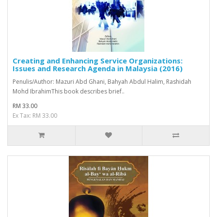
Creating and Enhancing Service Organizations:
Issues and Research Agenda in Malaysia (2016)
Penulis/Author: Mazuri Abd Ghani, Bahyah Abdul Halim, Rashidah
Mohd IbrahimThis book describes brief..
RM 33.00
Ex Tax: RM 33.00