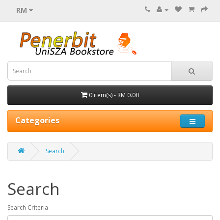
RM
0 item(s) - RM 0.00
Categories
Search
Search
Search Criteria