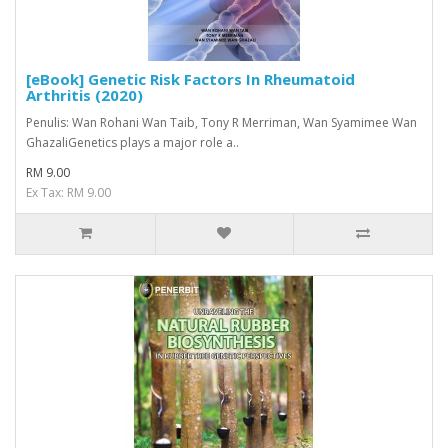
[eBook] Genetic Risk Factors In Rheumatoid
Arthritis (2020)
Penulis: Wan Rohani Wan Taib, Tony R Merriman, Wan Syamimee Wan
GhazaliGenetics plays a major role a..
RM 9.00
Ex Tax: RM 9.00