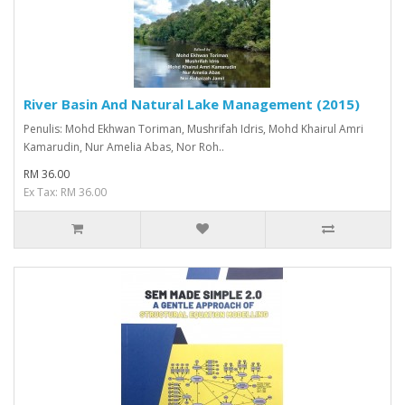
River Basin And Natural Lake Management (2015)
Penulis: Mohd Ekhwan Toriman, Mushrifah Idris, Mohd Khairul Amri
Kamarudin, Nur Amelia Abas, Nor Roh..
RM 36.00
Ex Tax: RM 36.00