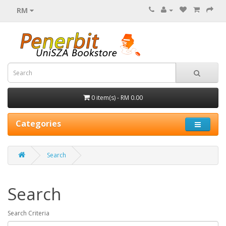
RM
0 item(s) - RM 0.00
Categories
Search
Search
Search Criteria