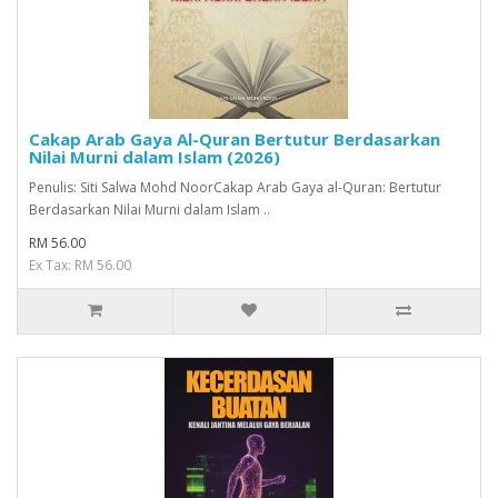
Cakap Arab Gaya Al-Quran Bertutur Berdasarkan
Nilai Murni dalam Islam (2026)
Penulis: Siti Salwa Mohd NoorCakap Arab Gaya al-Quran: Bertutur
Berdasarkan Nilai Murni dalam Islam ..
RM 56.00
Ex Tax: RM 56.00