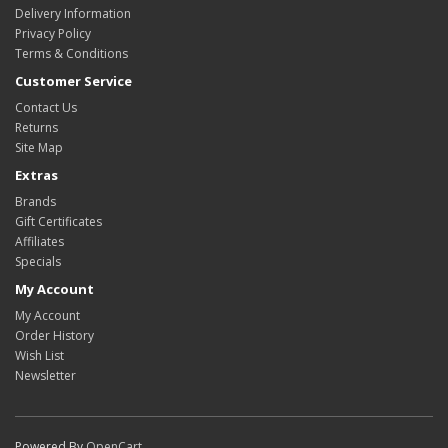
Delivery Information
Privacy Policy
Terms & Conditions
Customer Service
Contact Us
Returns
Site Map
Extras
Brands
Gift Certificates
Affiliates
Specials
My Account
My Account
Order History
Wish List
Newsletter
Powered By
OpenCart