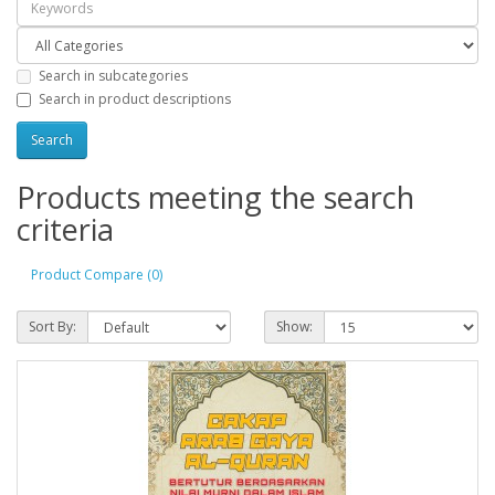
Search in subcategories
Search in product descriptions
Products meeting the search
criteria
Product Compare (0)
Sort By:
Show: