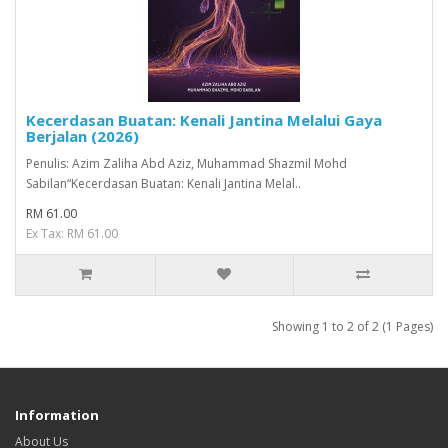
Kecerdasan Buatan: Kenali Jantina Melalui Gaya
Berjalan (2026)
Penulis: Azim Zaliha Abd Aziz, Muhammad Shazmil Mohd
Sabilan“Kecerdasan Buatan: Kenali Jantina Melal..
RM 61.00
Ex Tax: RM 61.00
Showing 1 to 2 of 2 (1 Pages)
Information
About Us