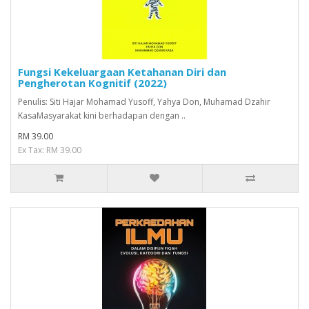
Fungsi Kekeluargaan Ketahanan Diri dan
Pengherotan Kognitif (2022)
Penulis: Siti Hajar Mohamad Yusoff, Yahya Don, Muhamad Dzahir
KasaMasyarakat kini berhadapan dengan ..
RM 39.00
Ex Tax: RM 39.00