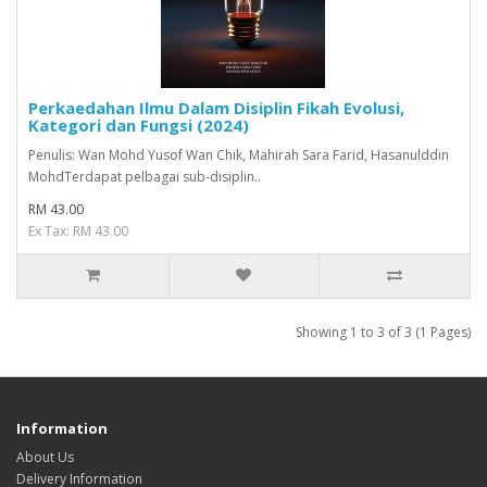
Perkaedahan Ilmu Dalam Disiplin Fikah Evolusi,
Kategori dan Fungsi (2024)
Penulis: Wan Mohd Yusof Wan Chik, Mahirah Sara Farid, Hasanulddin
MohdTerdapat pelbagai sub-disiplin..
RM 43.00
Ex Tax: RM 43.00
Showing 1 to 3 of 3 (1 Pages)
Information
About Us
Delivery Information