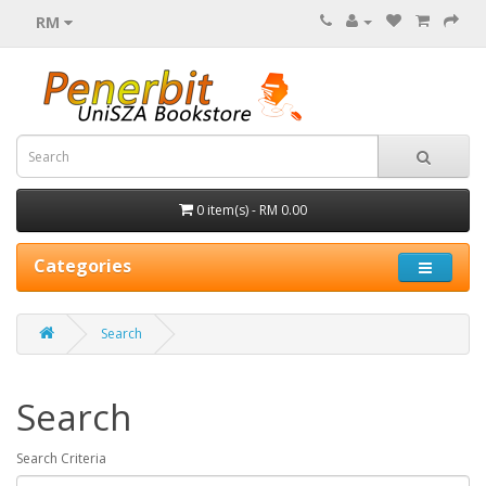
RM
0 item(s) - RM 0.00
Categories
Search
Search
Search Criteria