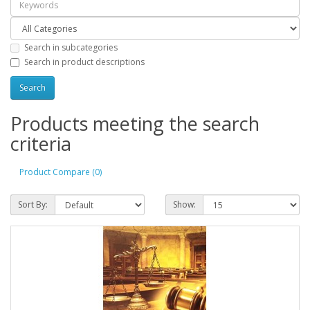
Search in subcategories
Search in product descriptions
Products meeting the search
criteria
Product Compare (0)
Sort By:
Show: