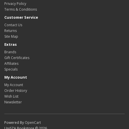
Privacy Policy
Terms & Conditions
Customer Service
Contact Us
Returns
Site Map
Extras
Brands
Gift Certificates
Affiliates
Specials
My Account
My Account
Order History
Wish List
Newsletter
Powered By
OpenCart
UniSZA Bookstore © 2026