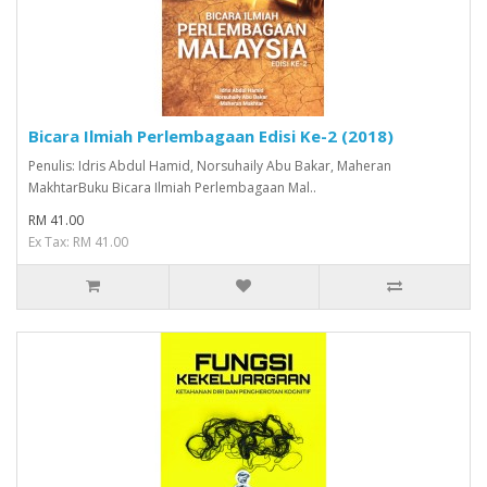
Bicara Ilmiah Perlembagaan Edisi Ke-2 (2018)
Penulis: Idris Abdul Hamid, Norsuhaily Abu Bakar, Maheran
MakhtarBuku Bicara Ilmiah Perlembagaan Mal..
RM 41.00
Ex Tax: RM 41.00