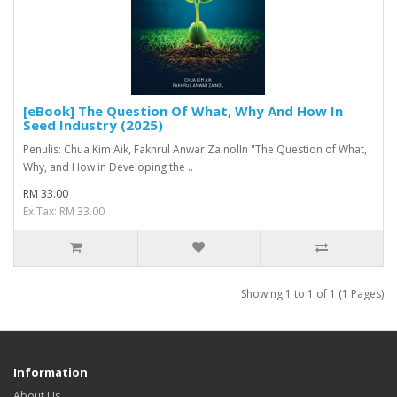
[eBook] The Question Of What, Why And How In
Seed Industry (2025)
Penulis: Chua Kim Aik, Fakhrul Anwar ZainolIn "The Question of What,
Why, and How in Developing the ..
RM 33.00
Ex Tax: RM 33.00
Showing 1 to 1 of 1 (1 Pages)
Information
About Us