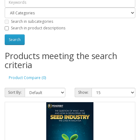
Search in subcategories
Search in product descriptions
Products meeting the search
criteria
Product Compare (0)
Sort By:
Show: