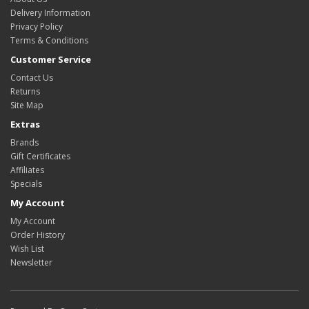
Delivery Information
Privacy Policy
Terms & Conditions
Customer Service
Contact Us
Returns
Site Map
Extras
Brands
Gift Certificates
Affiliates
Specials
My Account
My Account
Order History
Wish List
Newsletter