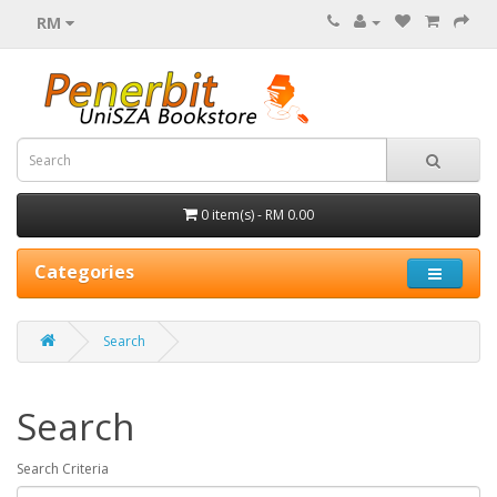
RM
0 item(s) - RM 0.00
Categories
Search
Search
Search Criteria