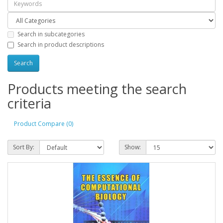
Search in subcategories
Search in product descriptions
Products meeting the search
criteria
Product Compare (0)
Sort By:
Show: