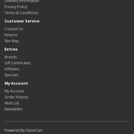
Delivery Information
Privacy Policy
Terms & Conditions
Customer Service
Contact Us
Returns
Site Map
Extras
Brands
Gift Certificates
Affiliates
Specials
My Account
My Account
Order History
Wish List
Newsletter
Powered By
OpenCart