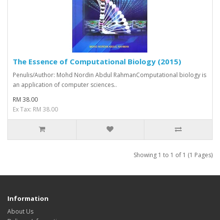
The Essence of Computational Biology (2015)
Penulis/Author: Mohd Nordin Abdul RahmanComputational biology is
an application of computer sciences..
RM 38.00
Ex Tax: RM 38.00
Showing 1 to 1 of 1 (1 Pages)
Information
About Us