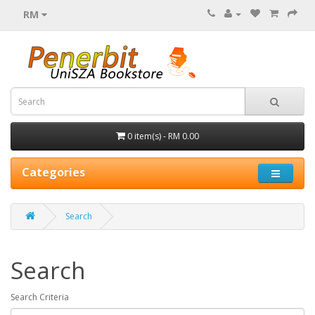
RM
0 item(s) - RM 0.00
Categories
Search
Search
Search Criteria