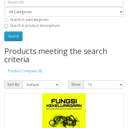
Search in subcategories
Search in product descriptions
Products meeting the search
criteria
Product Compare (0)
Sort By:
Show: