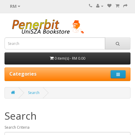
RM
0 item(s) - RM 0.00
Categories
Search
Search
Search Criteria