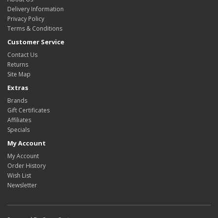
Delivery Information
Privacy Policy
Terms & Conditions
Customer Service
Contact Us
Returns
Site Map
Extras
Brands
Gift Certificates
Affiliates
Specials
My Account
My Account
Order History
Wish List
Newsletter