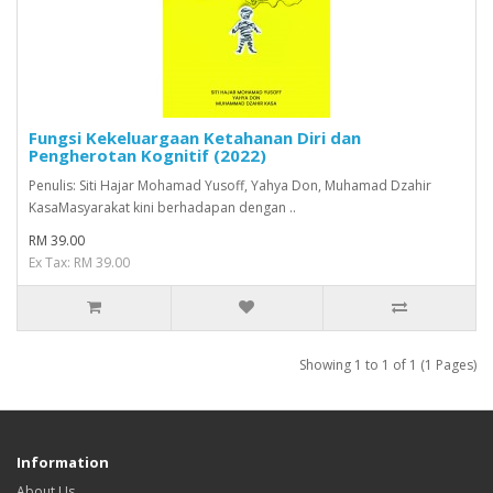
Fungsi Kekeluargaan Ketahanan Diri dan
Pengherotan Kognitif (2022)
Penulis: Siti Hajar Mohamad Yusoff, Yahya Don, Muhamad Dzahir
KasaMasyarakat kini berhadapan dengan ..
RM 39.00
Ex Tax: RM 39.00
Showing 1 to 1 of 1 (1 Pages)
Information
About Us