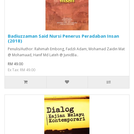
Badiuzzaman Said Nursi Penerus Peradaban Insan
(2018)
Penulis/Author: Rahimah Embong, Fadzli Adam, Mohamad Zaidin Mat
@ Mohamaad, Hanif Md Lateh @ JunidBa..
RM 49.00
Ex Tax: RM 49.00