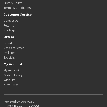
Privacy Policy
Terms & Conditions
Customer Service
Contact Us
Returns
Site Map
Extras
Brands
Gift Certificates
Affiliates
Specials
My Account
My Account
Order History
Wish List
Newsletter
Powered By
OpenCart
UniSZA Bookstore © 2026