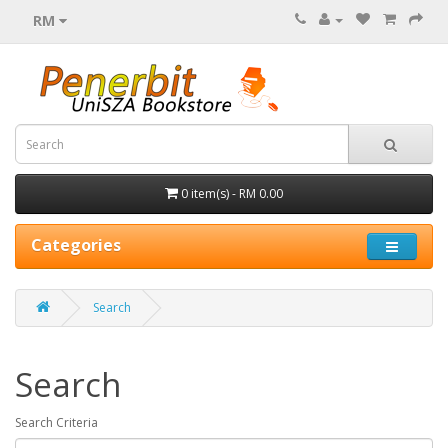
RM
0 item(s) - RM 0.00
Categories
Search
Search
Search Criteria