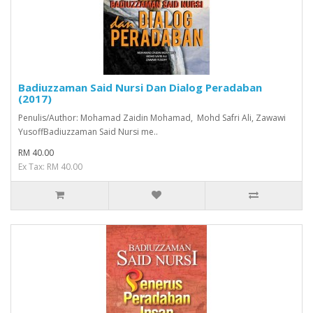
Badiuzzaman Said Nursi Dan Dialog Peradaban
(2017)
Penulis/Author: Mohamad Zaidin Mohamad, Mohd Safri Ali, Zawawi
YusoffBadiuzzaman Said Nursi me..
RM 40.00
Ex Tax: RM 40.00