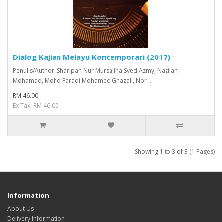
Dialog Kajian Melayu Kontemporari (2017)
Penulis/Author: Sharipah Nur Mursalina Syed Azmy, Nazilah
Mohamad, Mohd Faradi Mohamed Ghazali, Nor ..
RM 46.00
Ex Tax: RM 46.00
Showing 1 to 3 of 3 (1 Pages)
Information
About Us
Delivery Information