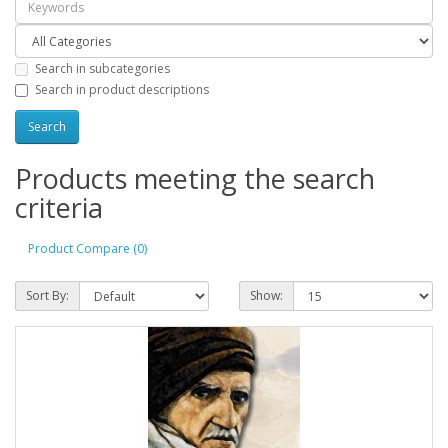
Search in subcategories
Search in product descriptions
Products meeting the search
criteria
Product Compare (0)
Sort By:
Show: